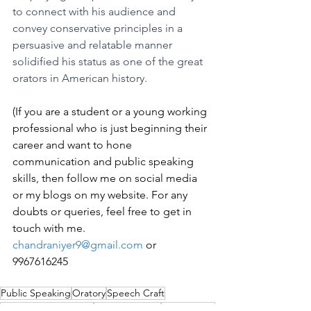
to connect with his audience and 
convey conservative principles in a 
persuasive and relatable manner 
solidified his status as one of the great 
orators in American history.
(If you are a student or a young working 
professional who is just beginning their 
career and want to hone 
communication and public speaking 
skills, then follow me on social media 
or my blogs on my website. For any 
doubts or queries, feel free to get in 
touch with me. 
chandraniyer9@gmail.com
 or 
9967616245
Public Speaking
Oratory
Speech Craft
Communication Skills
Public Address
Oratory Skill