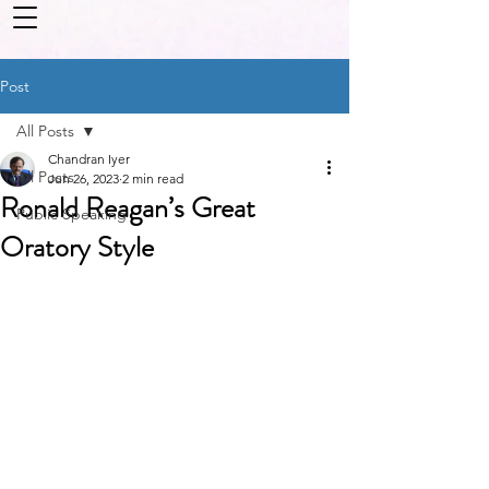
Post
All Posts
Chandran Iyer
All Posts
Jun 26, 2023
2 min read
Ronald Reagan’s Great
Public Speaking
Oratory Style