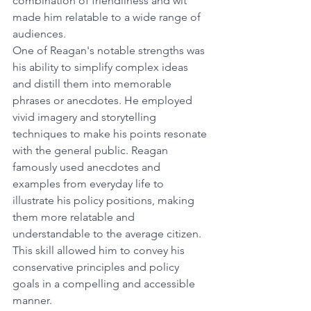
combination of friendliness and wit 
made him relatable to a wide range of 
audiences.
One of Reagan's notable strengths was 
his ability to simplify complex ideas 
and distill them into memorable 
phrases or anecdotes. He employed 
vivid imagery and storytelling 
techniques to make his points resonate 
with the general public. Reagan 
famously used anecdotes and 
examples from everyday life to 
illustrate his policy positions, making 
them more relatable and 
understandable to the average citizen. 
This skill allowed him to convey his 
conservative principles and policy 
goals in a compelling and accessible 
manner.