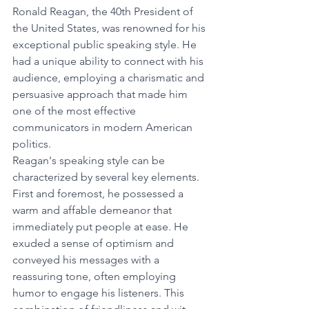
Ronald Reagan, the 40th President of 
the United States, was renowned for his 
exceptional public speaking style. He 
had a unique ability to connect with his 
audience, employing a charismatic and 
persuasive approach that made him 
one of the most effective 
communicators in modern American 
politics.
Reagan's speaking style can be 
characterized by several key elements. 
First and foremost, he possessed a 
warm and affable demeanor that 
immediately put people at ease. He 
exuded a sense of optimism and 
conveyed his messages with a 
reassuring tone, often employing 
humor to engage his listeners. This 