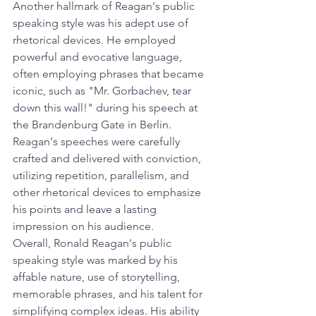
Another hallmark of Reagan's public 
speaking style was his adept use of 
rhetorical devices. He employed 
powerful and evocative language, 
often employing phrases that became 
iconic, such as "Mr. Gorbachev, tear 
down this wall!" during his speech at 
the Brandenburg Gate in Berlin. 
Reagan's speeches were carefully 
crafted and delivered with conviction, 
utilizing repetition, parallelism, and 
other rhetorical devices to emphasize 
his points and leave a lasting 
impression on his audience.
Overall, Ronald Reagan's public 
speaking style was marked by his 
affable nature, use of storytelling, 
memorable phrases, and his talent for 
simplifying complex ideas. His ability 