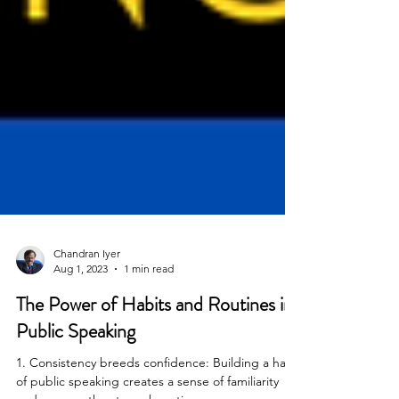
Chandran Iyer
Aug 1, 2023
1 min read
The Power of Habits and Routines in
Public Speaking