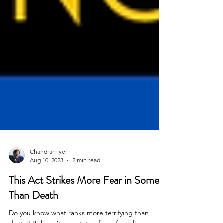
Chandran Iyer
Aug 10, 2023
2 min read
This Act Strikes More Fear in Some
Than Death