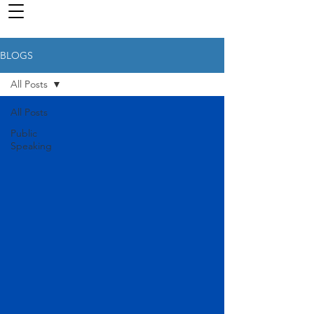
BLOGS
All Posts
All Posts
Public
Speaking