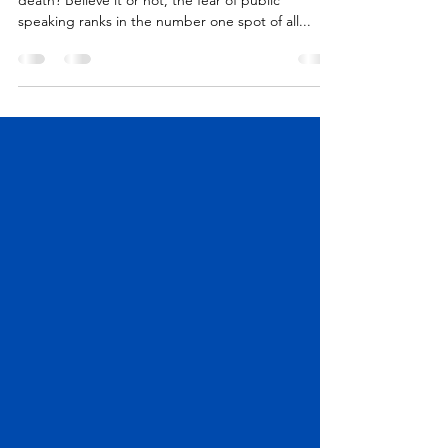
Do you know what ranks more terrifying than
death? Believe it or not, the fear of public
speaking ranks in the number one spot of all...