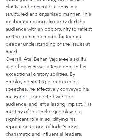
clarity, and present his ideas in a 
structured and organized manner. This 
deliberate pacing also provided the 
audience with an opportunity to reflect 
on the points he made, fostering a 
deeper understanding of the issues at 
hand.
Overall, Atal Behari Vajpayee's skillful 
use of pauses was a testament to his 
exceptional oratory abilities. By 
employing strategic breaks in his 
speeches, he effectively conveyed his 
messages, connected with the 
audience, and left a lasting impact. His 
mastery of this technique played a 
significant role in solidifying his 
reputation as one of India's most 
charismatic and influential leaders.