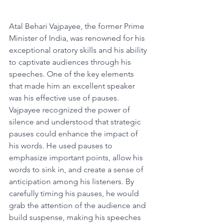
Atal Behari Vajpayee, the former Prime 
Minister of India, was renowned for his 
exceptional oratory skills and his ability 
to captivate audiences through his 
speeches. One of the key elements 
that made him an excellent speaker 
was his effective use of pauses.
Vajpayee recognized the power of 
silence and understood that strategic 
pauses could enhance the impact of 
his words. He used pauses to 
emphasize important points, allow his 
words to sink in, and create a sense of 
anticipation among his listeners. By 
carefully timing his pauses, he would 
grab the attention of the audience and 
build suspense, making his speeches 