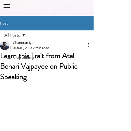
Post
All Posts
Chandran Iyer
All Posts
Jun 10, 2023
2 min read
Learn this Trait from Atal
Public Speaking
Behari Vajpayee on Public
Speaking