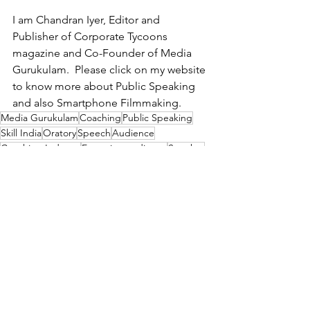
I am Chandran Iyer, Editor and 
Publisher of Corporate Tycoons 
magazine and Co-Founder of Media 
Gurukulam.  Please click on my website 
to know more about Public Speaking 
and also Smartphone Filmmaking.
Media Gurukulam
Coaching
Public Speaking
Skill India
Oratory
Speech
Audience
Coaching Industry
Engaging audience
Speaker
Atal Behari Vajpayee
Pause
Opening
BJP
Charisma
Connect
Influential Leaders
See All
Recent Posts