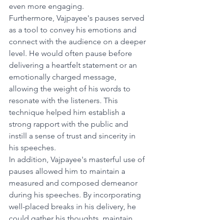
even more engaging.
Furthermore, Vajpayee's pauses served 
as a tool to convey his emotions and 
connect with the audience on a deeper 
level. He would often pause before 
delivering a heartfelt statement or an 
emotionally charged message, 
allowing the weight of his words to 
resonate with the listeners. This 
technique helped him establish a 
strong rapport with the public and 
instill a sense of trust and sincerity in 
his speeches.
In addition, Vajpayee's masterful use of 
pauses allowed him to maintain a 
measured and composed demeanor 
during his speeches. By incorporating 
well-placed breaks in his delivery, he 
could gather his thoughts, maintain 