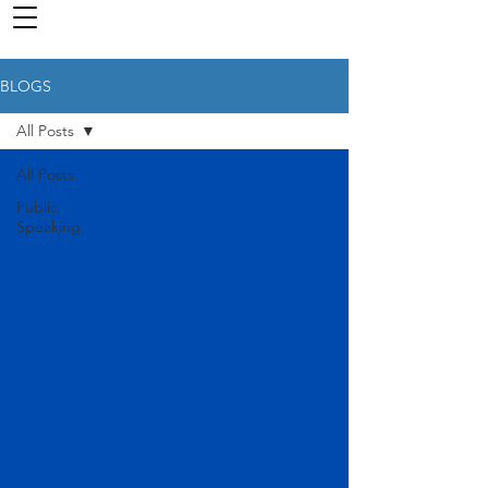
BLOGS
All Posts
All Posts
Public
Speaking