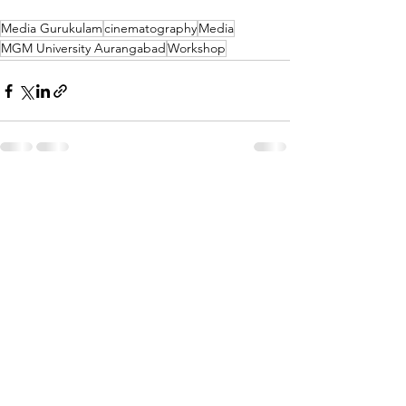
Media Gurukulam
cinematography
Media
MGM University Aurangabad
Workshop
See All
Recent Posts