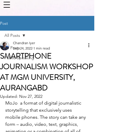
Post
All Posts
Chandran Iyer
All Posts
Sep 24, 2022
1 min read
SMARTPHONE
Public Speaking
JOURNALISM WORKSHOP
AT MGM UNIVERSITY,
AURANGABD
Updated:
Nov 27, 2022
MoJo  a format of digital journalistic 
storytelling that exclusively uses 
mobile phones. The story can take any 
form – audio, video, text, graphics, 
animation or a combination of all of 