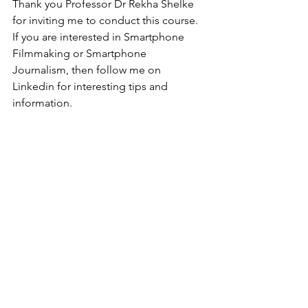
Thank you Professor Dr Rekha Shelke 
for inviting me to conduct this course.
If you are interested in Smartphone 
Filmmaking or Smartphone 
Journalism, then follow me on 
Linkedin for interesting tips and 
information. 