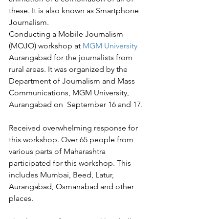
these. It is also known as Smartphone 
Journalism.
Conducting a Mobile Journalism 
(MOJO) workshop at 
MGM University
Aurangabad for the journalists from 
rural areas. It was organized by the 
Department of Journalism and Mass 
Communications, MGM University, 
Aurangabad on  September 16 and 17.
Received overwhelming response for 
this workshop. Over 65 people from 
various parts of Maharashtra 
participated for this workshop. This 
includes Mumbai, Beed, Latur, 
Aurangabad, Osmanabad and other 
places. 