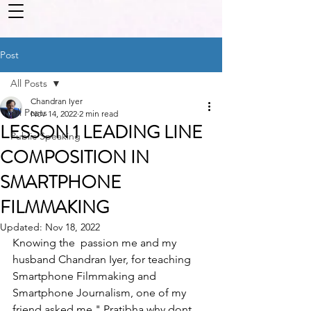
Post
All Posts
Chandran Iyer
All Posts
Nov 14, 2022
2 min read
LESSON 1 LEADING LINE
Public Speaking
COMPOSITION IN
SMARTPHONE
FILMMAKING
Updated:
Nov 18, 2022
Knowing the  passion me and my 
husband Chandran Iyer, for teaching 
Smartphone Filmmaking and 
Smartphone Journalism, one of my  
friend asked me " Pratibha why dont 