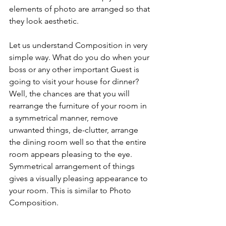
elements of photo are arranged so that 
they look aesthetic. 
Let us understand Composition in very 
simple way. What do you do when your 
boss or any other important Guest is 
going to visit your house for dinner? 
Well, the chances are that you will 
rearrange the furniture of your room in 
a symmetrical manner, remove 
unwanted things, de-clutter, arrange 
the dining room well so that the entire 
room appears pleasing to the eye. 
Symmetrical arrangement of things 
gives a visually pleasing appearance to 
your room. This is similar to Photo 
Composition.