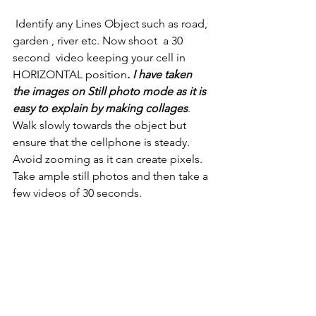
 Identify any Lines Object such as road, 
garden , river etc. Now shoot  a 30 
second  video keeping your cell in 
HORIZONTAL position
. I have taken 
the images on Still photo mode as it is 
easy to explain by making collages
.  
Walk slowly towards the object but 
ensure that the cellphone is steady. 
Avoid zooming as it can create pixels. 
Take ample still photos and then take a 
few videos of 30 seconds.
Upload on your Facebook and tag me. 
 TIPS  ( What You Can Do)
 What are the beautiful places in your 