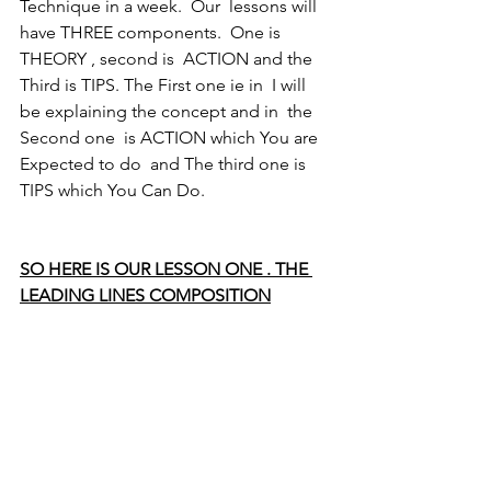
Technique in a week.  Our  lessons will 
have THREE components.  One is 
THEORY , second is  ACTION and the 
Third is TIPS. The First one ie in  I will 
be explaining the concept and in  the 
Second one  is ACTION which You are 
Expected to do  and The third one is 
TIPS which You Can Do.
SO HERE IS OUR LESSON ONE . THE 
LEADING LINES COMPOSITION