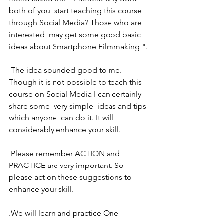
both of you  start teaching this course 
through Social Media? Those who are 
interested  may get some good basic 
ideas about Smartphone Filmmaking ".
 The idea sounded good to me.  
Though it is not possible to teach this 
course on Social Media I can certainly 
share some  very simple  ideas and tips 
which anyone  can do it. It will 
considerably enhance your skill.
 Please remember ACTION and 
PRACTICE are very important. So 
please act on these suggestions to 
enhance your skill.
.We will learn and practice One 