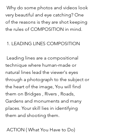
 Why do some photos and videos look 
very beautiful and eye catching? One 
of the reasons is they are shot keeping 
the rules of COMPOSITION in mind. 
 1. LEADING LINES COMPOSITION
 Leading lines are a compositional 
technique where human-made or 
natural lines lead the viewer's eyes 
through a photograph to the subject or 
the heart of the image, You will find 
them on Bridges , Rivers , Roads, 
Gardens and monuments and many 
places. Your skill lies in identifying 
them and shooting them.
 ACTION ( What You Have to Do)