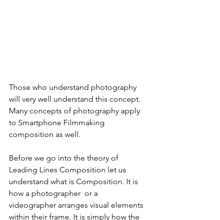
Those who understand photography 
will very well understand this concept. 
Many concepts of photography apply 
to Smartphone Filmmaking 
composition as well. 
Before we go into the theory of 
Leading Lines Composition let us 
understand what is Composition. 
It is 
how a photographer  or a 
videographer arranges visual elements 
within their frame. It is simply how the 