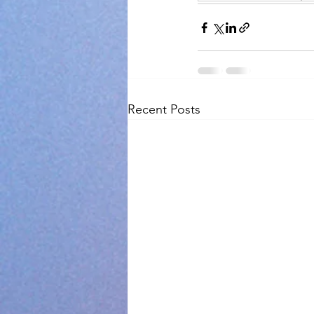
Recent Posts