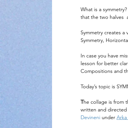
What is a symmetry?  
that the two halves  
Symmetry creates a v
Symmetry, Horizonta
In case you have mis
lesson for better cla
Compositions and th
Today’s topic is
T
he collage is from t
written and directed
Devineni
 under 
Arka