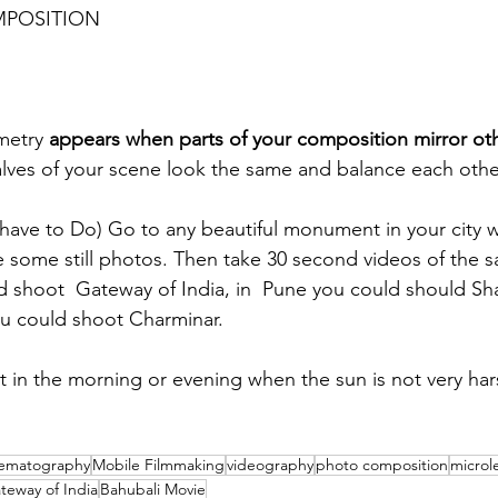
MPOSITION
metry 
appears when parts of your composition mirror oth
lves of your scene look the same and balance each othe
ave to Do) Go to any beautiful monument in your city w
some still photos. Then take 30 second videos of the sa
d shoot  Gateway of India, in  Pune you could should S
u could shoot Charminar.
ot in the morning or evening when the sun is not very har
nematography
Mobile Filmmaking
videography
photo composition
microl
teway of India
Bahubali Movie