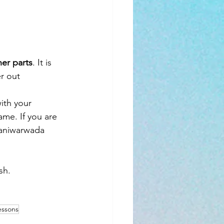
er parts
. It is 
r out
ith your 
me. If you are 
haniwarwada 
sh.
essons