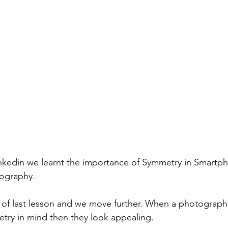
inkedin we learnt the importance of Symmetry in Smartp
ography.
ry in mind then they look appealing. 