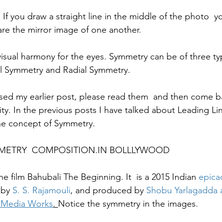
If you draw a straight line in the middle of the photo  yo
are the mirror image of one another. 
isual harmony for the eyes. Symmetry can be of three ty
l Symmetry and Radial Symmetry. 
sed my earlier post, please read them  and then come ba
rity. In the previous posts I have talked about Leading Li
e concept of Symmetry.  
 SYMMETRY  COMPOSITION.IN BOLLLYWOOD
he film Bahubali The Beginning. It  is a 2015 Indian 
epic
a
 by 
S. S. Rajamouli
, and produced by 
Shobu Yarlagadda 
 Media Works
. 
Notice the symmetry in the images. 