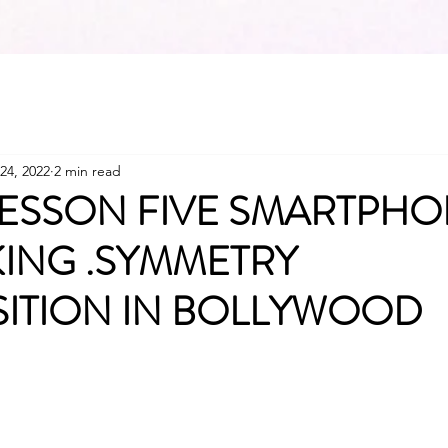
24, 2022
2 min read
ESSON FIVE SMARTPH
ING .SYMMETRY
ITION IN BOLLYWOOD