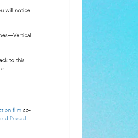
u will notice 
pes—Vertical 
ck to this 
ne 
ction film
 co-
and Prasad 