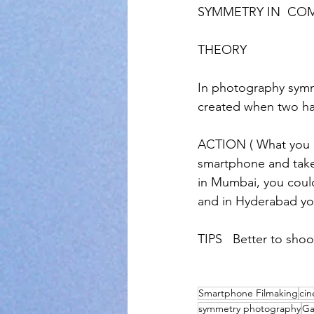
SYMMETRY IN  CO
THEORY
In photography sym
created when two ha
ACTION ( What you h
smartphone and take 
in Mumbai, you coul
and in Hyderabad yo
TIPS   Better to sho
Smartphone Filmaking
ci
symmetry photography
Ga