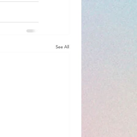
See All