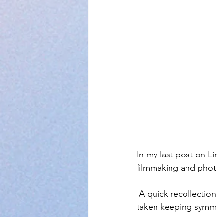
In my last post on L
filmmaking and phot
 A quick recollection of last lesson and we move further. When a photograph or a video is 
taken keeping symmet