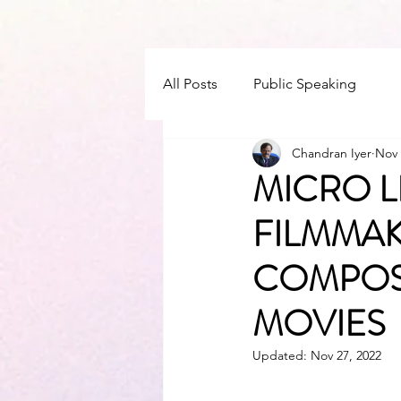
All Posts
Public Speaking
Chandran Iyer
Nov 
MICRO L
FILMMAK
COMPOS
MOVIES
Updated:
Nov 27, 2022