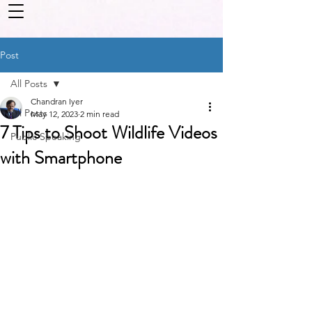
Post
All Posts
Chandran Iyer
All Posts
May 12, 2023
2 min read
7 Tips to Shoot Wildlife Videos
Public Speaking
with Smartphone