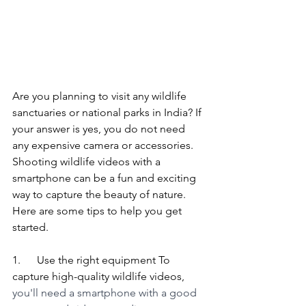
Are you planning to visit any wildlife 
sanctuaries or national parks in India? If 
your answer is yes, you do not need 
any expensive camera or accessories. 
Shooting wildlife videos with a 
smartphone can be a fun and exciting 
way to capture the beauty of nature. 
Here are some tips to help you get 
started.
1.      Use the right equipment To 
capture high-quality wildlife videos, 
you'll need a smartphone with a good 