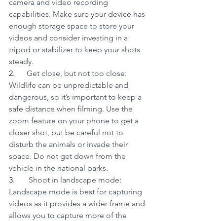
camera and video recording 
capabilities. Make sure your device has 
enough storage space to store your 
videos and consider investing in a 
tripod or stabilizer to keep your shots 
steady.
2.      
Get close, but not too close: 
Wildlife can be unpredictable and 
dangerous, so it’s important to keep a 
safe distance when filming. Use the 
zoom feature on your phone to get a 
closer shot, but be careful not to 
disturb the animals or invade their 
space. Do not get down from the 
vehicle in the national parks.
3.      
 Shoot in landscape mode: 
Landscape mode is best for capturing 
videos as it provides a wider frame and 
allows you to capture more of the 