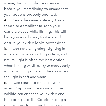
scene, Turn your phone sideways 
before you start filming to ensure that 
your video is properly oriented.
4.      
Keep the camera steady: Use a 
tripod or a stabilizer to keep your 
camera steady while filming. This will 
help you avoid shaky footage and 
ensure your video looks professional.
5.      
Use natural lighting. Lighting is 
important when shooting videos, and 
natural light is often the best option 
when filming wildlife. Try to shoot early 
in the morning or late in the day when 
the light is soft and warm.
6.      
 Use sound to enhance your 
video: Capturing the sounds of the 
wildlife can enhance your video and 
help bring it to life. Consider using a 
microphone to capture the sounds 