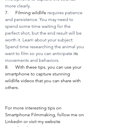
more clearly. 
7.      Filming wildlife 
requires patience 
and persistence. You may need to 
spend some time waiting for the 
perfect shot, but the end result will be 
worth it. Learn about your subject: 
Spend time researching the animal you 
want to film so you can anticipate 
its
movements and behaviors.  
8.      With these tips, you can use your 
smartphone to capture stunning 
wildlife videos that you can share with 
others.
For more interesting tips on 
Smartphone Filmmaking, follow me on 
Linkedin or visit my website 