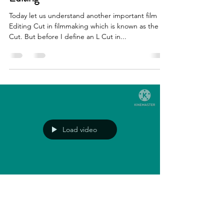
Today let us understand another important film
Editing Cut in filmmaking which is known as the L
Cut. But before I define an L Cut in...
Load video
Chandran Iyer
May 2, 2023
2 min read
Editing Cuts In Cinematography-The