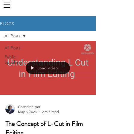
BLOGS
All Posts
All Posts
Public
Speaking
Load video
Chandran Iyer
May 5, 2023
2 min read
The Concept of L-Cut in Film
Editing