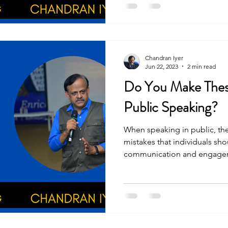
Chandran Iyer
Jun 22, 2023
2 min read
Do You Make These
Public Speaking?
When speaking in public, th
mistakes that individuals sho
communication and engagem