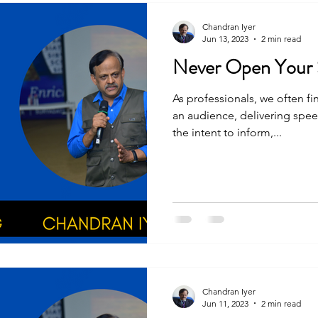
Chandran Iyer
Jun 13, 2023
2 min read
As professionals, we often f
an audience, delivering spee
the intent to inform,...
Chandran Iyer
Jun 11, 2023
2 min read