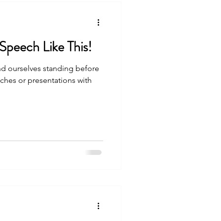
Never Open Your Speech Like This!
ind ourselves standing before
ches or presentations with