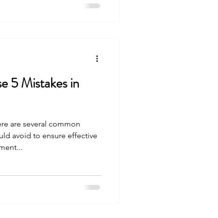
 5 Mistakes in
ere are several common
uld avoid to ensure effective
ent...