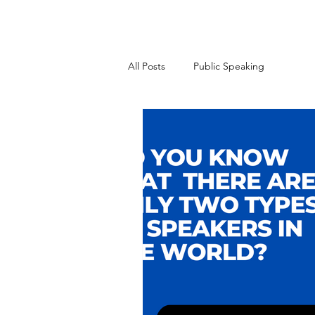
All Posts
Public Speaking