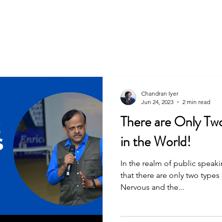
Chandran Iyer
Jun 24, 2023
2 min read
There are Only Tw
in the World!
In the realm of public speak
that there are only two types
Nervous and the...