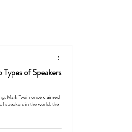
o Types of Speakers
ing, Mark Twain once claimed
 of speakers in the world: the